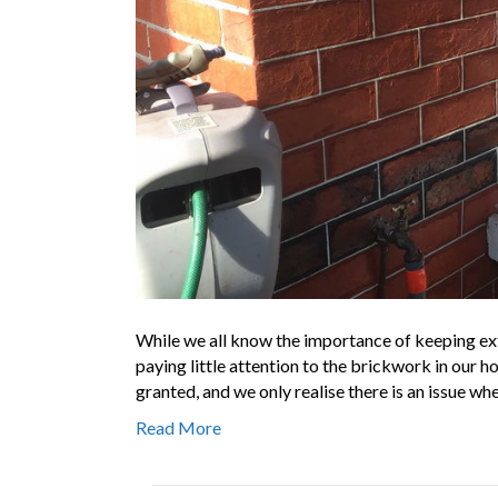
While we all know the importance of keeping ext
paying little attention to the brickwork in our ho
granted, and we only realise there is an issue wh
Read More