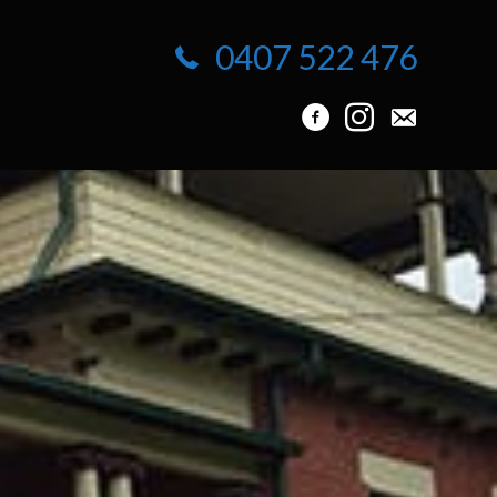
0407 522 476
info@protuck