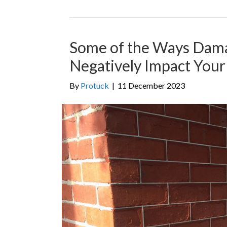
Some of the Ways Dam
Negatively Impact You
By
Protuck
|
11 December 2023