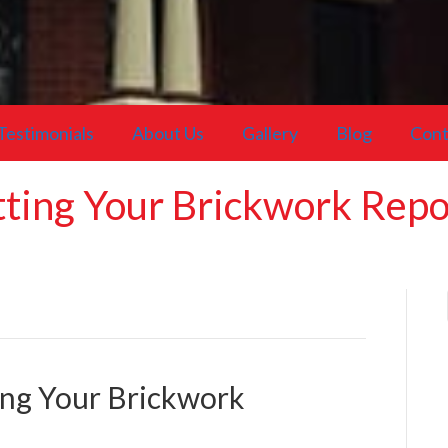
Testimonials
About Us
Gallery
Blog
Cont
etting Your Brickwork Rep
ting Your Brickwork