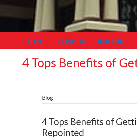
Home
Tuckpointing
Repointing
4 Tops Benefits of G
Blog
4 Tops Benefits of Get
Repointed