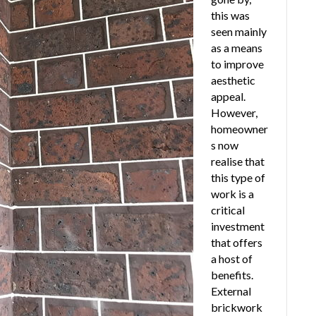
this was
seen mainly
as a means
to improve
aesthetic
appeal.
However,
homeowner
s now
realise that
this type of
work is a
critical
investment
that offers
a host of
benefits.
External
brickwork