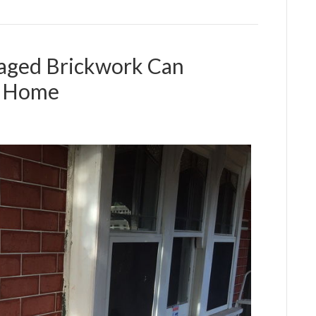
aged Brickwork Can
r Home