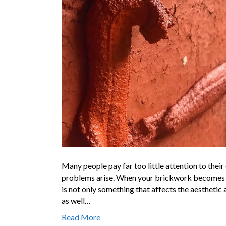
Many people pay far too little attention to their
problems arise. When your brickwork becomes wor
is not only something that affects the aesthetic
as well…
Read More