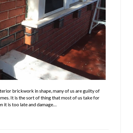
erior brickwork in shape, many of us are guilty of
mes. It is the sort of thing that most of us take for
en it is too late and damage…