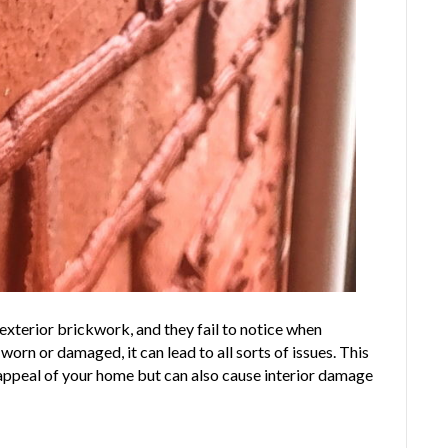
 exterior brickwork, and they fail to notice when
n or damaged, it can lead to all sorts of issues. This
 appeal of your home but can also cause interior damage