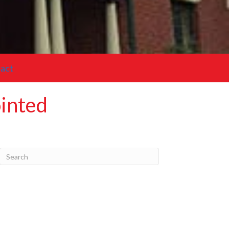
act
ointed