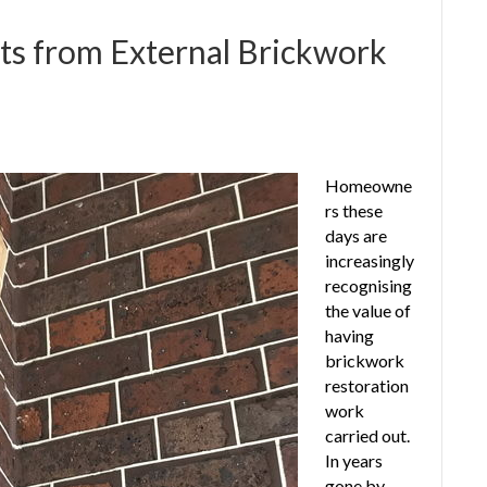
s from External Brickwork
Homeowne
rs these
days are
increasingly
recognising
the value of
having
brickwork
restoration
work
carried out.
In years
gone by,