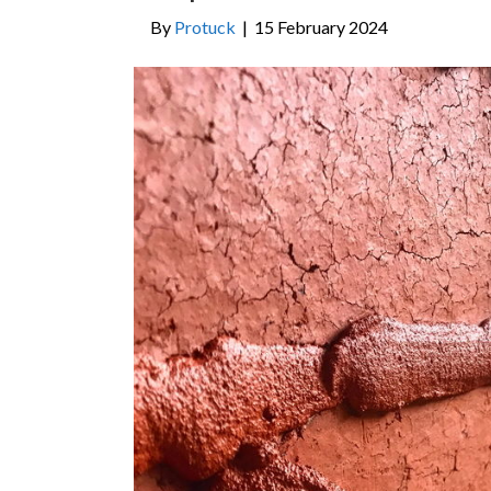
By
Protuck
|
15 February 2024