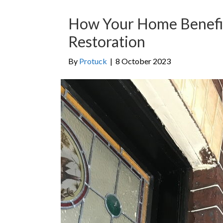
How Your Home Benefit
Restoration
By
Protuck
|
8 October 2023