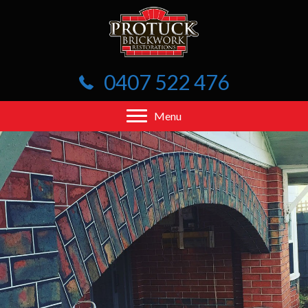
0407 522 476
Menu