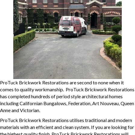
ProTuck Brickwork Restorations are second to none when it
comes to quality workmanship. ProTuck Brickwork Restorations
has completed hundreds of period style architectural homes
including Californian Bungalows, Federation, Art Nouveau, Queen
Anne and Victorian.
ProTuck Brickwork Restorations utilises traditional and modern
materials with an efficient and clean system. If you are looking for
the highest quality finish, ProTuck Brickwork Restorations will