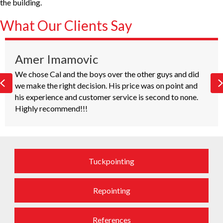
the building.
What Our Clients Say
Amer Imamovic
We chose Cal and the boys over the other guys and did
W
Previous
e make the right decision. His price was on point and
u
is experience and customer service is second to none.
Highly recommend!!!
h
C
Tuckpointing
Repointing