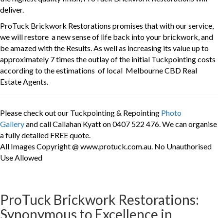
deliver.
ProTuck Brickwork Restorations promises that with our service,
we will restore a new sense of life back into your brickwork, and
be amazed with the Results. As well as increasing its value up to
approximately 7 times the outlay of the initial Tuckpointing costs
according to the estimations of local Melbourne CBD Real
Estate Agents.
Please check out our Tuckpointing & Repointing
Photo
Gallery
and call Callahan Kyatt on 0407 522 476. We can organise
a fully detailed FREE quote.
All Images Copyright @ www.protuck.com.au. No Unauthorised
Use Allowed
ProTuck Brickwork Restorations:
Synonymous to Excellence in