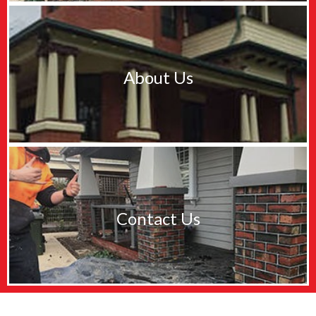
About Us
Contact Us