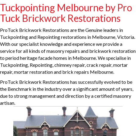
Tuckpointing Melbourne by Pro
Tuck Brickwork Restorations
ProTuck Brickwork Restorations are the Genuine leaders in
Tuckpointing and Repointing restorations in Melbourne, Victoria.
With our specialist knowledge and experience we provide a
service for all kinds of masonry repairs and brickwork restoration
to period heritage facade homes in Melbourne. We specialise in
Tuckpointing, Repointing, chimney repair, crack repair, mortar
repair, mortar restoration and brick repairs Melbourne.
ProTuck Brickwork Restorations has successfully evolved to be
the Benchmark in the industry over a significant amount of years,
due to strong management and direction by a certified masonry
artisan.