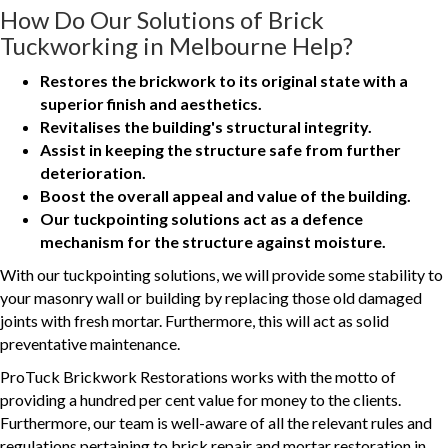
How Do Our Solutions of Brick
Tuckworking in Melbourne Help?
Restores the brickwork to its original state with a
superior finish and aesthetics.
Revitalises the building's structural integrity.
Assist in keeping the structure safe from further
deterioration.
Boost the overall appeal and value of the building.
Our tuckpointing solutions act as a defence
mechanism for the structure against moisture.
With our tuckpointing solutions, we will provide some stability to
your masonry wall or building by replacing those old damaged
joints with fresh mortar. Furthermore, this will act as solid
preventative maintenance.
ProTuck Brickwork Restorations works with the motto of
providing a hundred per cent value for money to the clients.
Furthermore, our team is well-aware of all the relevant rules and
regulations pertaining to brick repair and mortar restoration in