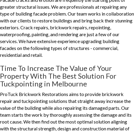
greater structural issues. We are professionals at repairing any
type of building facade problem. Our team works in collaboration
with our clients to restore buildings and bring back their stunning
exteriors. Crack repairs, brickwork repairs, repointing,
waterproofing, painting, and rendering are just a few of our
services. We have extensive experience upgrading building
facades on the following types of structures - commercial,
residential and retail.
Time To Increase The Value of Your
Property With The Best Solution For
Tuckpointing in Melbourne
ProTuck Brickwork Restorations aims to provide brickwork
repair and tuckpointing solutions that straight away increase the
value of the building while also repairing its damaged parts. Our
team starts the work by thoroughly assessing the damage and its
root cause. We then find out the most optimal solution aligning
with the structural strength, design and construction material of