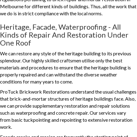
Melbourne for different kinds of buildings. Thus, all the work that
we do is in strict compliance with the local norms.
Heritage, Facade, Waterproofing - All
Kinds of Repair And Restoration Under
One Roof
We can restore any style of the heritage building to its previous
splendour. Our highly skilled craftsmen utilise only the best
materials and procedures to ensure that the heritage building is
properly repaired and can withstand the diverse weather
conditions for many years to come.
ProTuck Brickwork Restorations understand the usual challenges
that brick-and-mortar structures of heritage buildings face. Also,
we can provide supplementary restoration and repair solutions
such as waterproofing and concrete repair. Our services vary
from basic tuckpointing and repointing to extensive restoration
work.
Facade cracks and erosion are frequently the starting point of