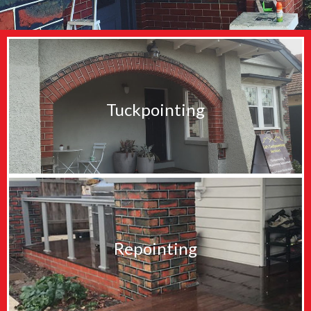
Tuckpointing
Repointing