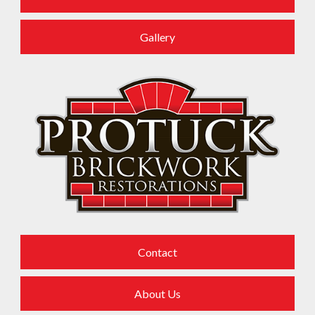
References
Gallery
Contact
About Us