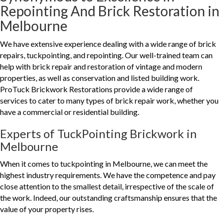
Repointing And Brick Restoration in
Melbourne
We have extensive experience dealing with a wide range of brick
repairs, tuckpointing, and repointing. Our well-trained team can
help with brick repair and restoration of vintage and modern
properties, as well as conservation and listed building work.
ProTuck Brickwork Restorations provide a wide range of
services to cater to many types of brick repair work, whether you
have a commercial or residential building.
Experts of TuckPointing Brickwork in
Melbourne
When it comes to tuckpointing in Melbourne, we can meet the
highest industry requirements. We have the competence and pay
close attention to the smallest detail, irrespective of the scale of
the work. Indeed, our outstanding craftsmanship ensures that the
value of your property rises.