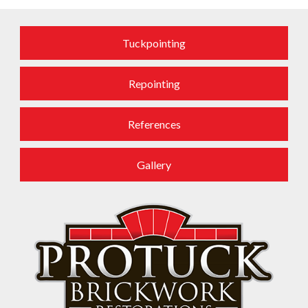
Tuckpointing
Repointing
References
Gallery