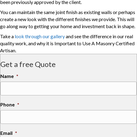
been previously approved by the client.
You can maintain the same joint finish as existing walls or perhaps
create a new look with the different finishes we provide. This will
go along way to getting your home and investment back in shape.
Take a
look through our gallery
and see the difference in our real
quality work, and why it is Important to Use A Masonry Certified
Artisan.
Get a free Quote
Name
*
Phone
*
Email
*