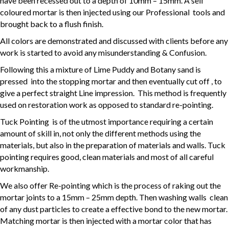
have been recessed out to a depth of 10mm – 15mm. A self
coloured mortar is then injected using our Professional tools and
brought back to a flush finish.
All colors are demonstrated and discussed with clients before any
work is started to avoid any misunderstanding & Confusion.
Following this a mixture of Lime Puddy and Botany sand is
pressed into the stopping mortar and then eventually cut off , to
give a perfect straight Line impression. This method is frequently
used on restoration work as opposed to standard re-pointing.
Tuck Pointing is of the utmost importance requiring a certain
amount of skill in, not only the different methods using the
materials, but also in the preparation of materials and walls. Tuck
pointing requires good, clean materials and most of all careful
workmanship.
We also offer Re-pointing which is the process of raking out the
mortar joints to a 15mm – 25mm depth. Then washing walls clean
of any dust particles to create a effective bond to the new mortar.
Matching mortar is then injected with a mortar color that has