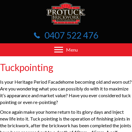
0407 522 476
Menu
Tuckpointing
Is your Heritage Period Facadehome becoming old and worn out?
Are you wondering what you can possibly do with it to maximize
it’s appearance and market value? Have you ever considered tuck
pointing or even re-pointing?
Once again make your home return to its glory days and Inject
new life into it. Tuck pointing is the operation of finishing joints in
the brickwork, after the brickwork has been completed the joints