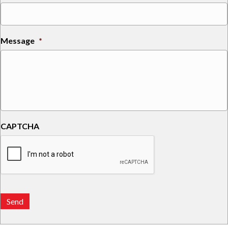
Message
*
CAPTCHA
Send