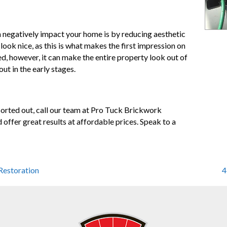
negatively impact your home is by reducing aesthetic
look nice, as this is what makes the first impression on
, however, it can make the entire property look out of
ut in the early stages.
sorted out, call our team at Pro Tuck Brickwork
d offer great results at affordable prices. Speak to a
Restoration
4