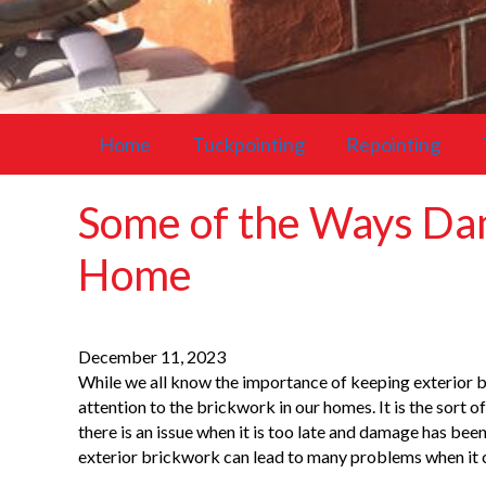
Home
Tuckpointing
Repointing
Some of the Ways Da
Home
December 11, 2023
While we all know the importance of keeping exterior br
attention to the brickwork in our homes. It is the sort o
there is an issue when it is too late and damage has be
exterior brickwork can lead to many problems when it