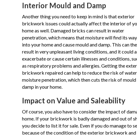
Interior Mould and Damp
Another thing you need to keep in mind is that exterior
brickwork issues could actually affect the interior of y
home as well. Damaged bricks can result in water
penetration, which means that moisture will find its way
into your home and cause mould and damp. This can th
result in very unpleasant living conditions, and it could a
exacerbate or cause certain illnesses and conditions, su
as respiratory problems and allergies. Getting the exter
brickwork repaired can help to reduce the risk of wate
moisture penetration, which then cuts the risk of mould
damp in your home.
Impact on Value and Saleability
Of course, you also have to consider the impact of dama
home. If your brickwork is badly damaged and out of sha
you decide to list it for sale. Even if you do manage to s
because of the condition of the exterior brickwork and 