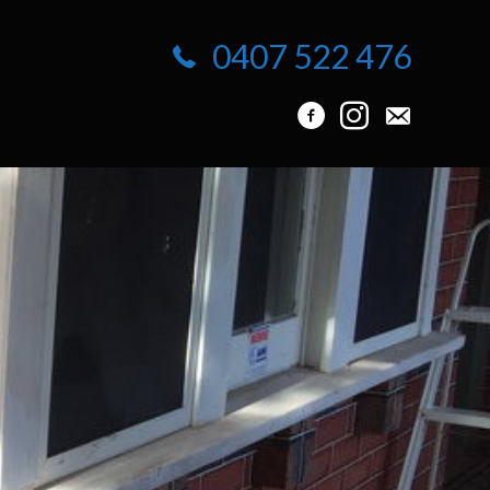
0407 522 476
info@protuck