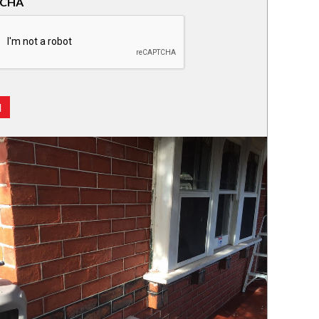
TCHA
d