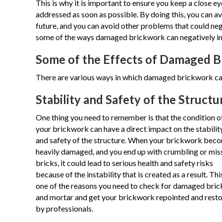
This is why it is important to ensure you keep a close e
addressed as soon as possible. By doing this, you can 
future, and you can avoid other problems that could negat
some of the ways damaged brickwork can negatively i
Some of the Effects of Damaged 
There are various ways in which damaged brickwork can
Stability and Safety of the Structu
One thing you need to remember is that the condition o
your brickwork can have a direct impact on the stabilit
and safety of the structure. When your brickwork bec
heavily damaged, and you end up with crumbling or mis
bricks, it could lead to serious health and safety risks
because of the instability that is created as a result. This
one of the reasons you need to check for damaged bric
and mortar and get your brickwork repointed and rest
by professionals.