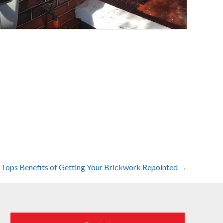
 Tops Benefits of Getting Your Brickwork Repointed →