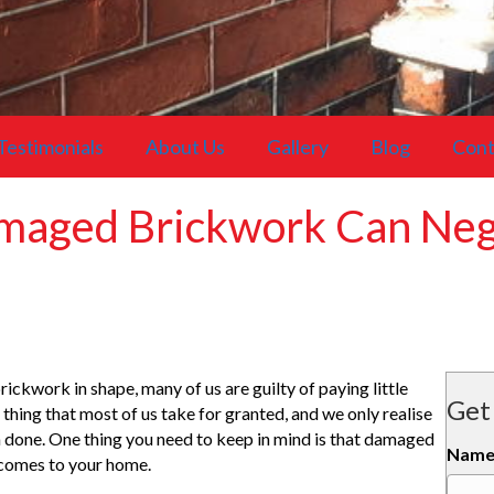
Testimonials
About Us
Gallery
Blog
Cont
maged Brickwork Can Nega
ickwork in shape, many of us are guilty of paying little
Get
f thing that most of us take for granted, and we only realise
en done. One thing you need to keep in mind is that damaged
Nam
 comes to your home.