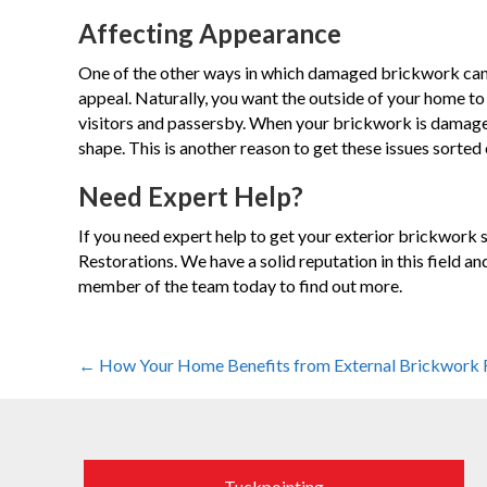
Affecting Appearance
One of the other ways in which damaged brickwork can 
appeal. Naturally, you want the outside of your home to 
visitors and passersby. When your brickwork is damaged
shape. This is another reason to get these issues sorted o
Need Expert Help?
If you need expert help to get your exterior brickwork 
Restorations. We have a solid reputation in this field an
member of the team today to find out more.
Posts
← How Your Home Benefits from External Brickwork 
navigation
Tuckpointing