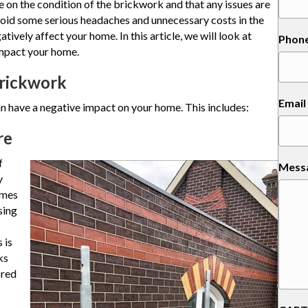
ye on the condition of the brickwork and that any issues are
avoid some serious headaches and unnecessary costs in the
ively affect your home. In this article, we will look at
Phon
mpact your home.
Brickwork
Email
 have a negative impact on your home. This includes:
re
f
Mess
y
omes
sing
 is
ks
ored