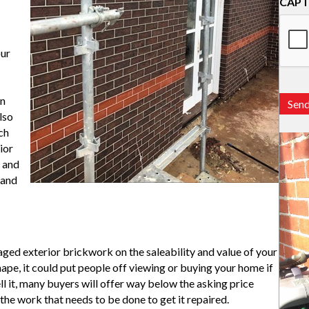
CAP
our
en
Sen
lso
ch
ior
r and
 and
ged exterior brickwork on the saleability and value of your
pe, it could put people off viewing or buying your home if
ell it, many buyers will offer way below the asking price
the work that needs to be done to get it repaired.