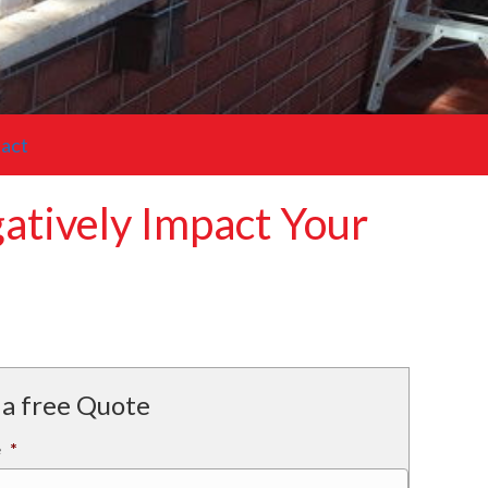
act
tively Impact Your
 a free Quote
e
*