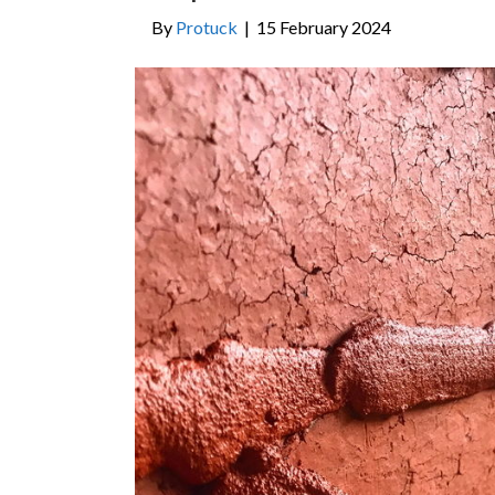
By
Protuck
|
15 February 2024