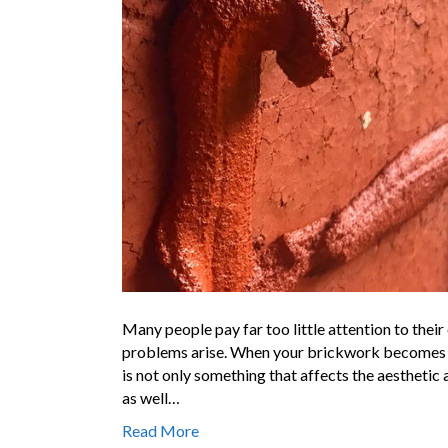
Many people pay far too little attention to their
problems arise. When your brickwork becomes wor
is not only something that affects the aesthetic
as well…
Read More