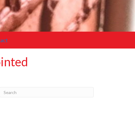
act
ointed