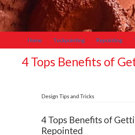
Home
Tuckpointing
Repointing
4 Tops Benefits of G
Design Tips and Tricks
4 Tops Benefits of Get
Repointed