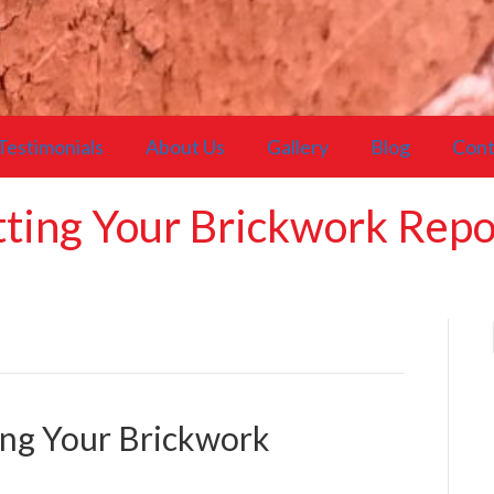
Testimonials
About Us
Gallery
Blog
Cont
etting Your Brickwork Rep
ting Your Brickwork