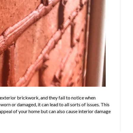
 exterior brickwork, and they fail to notice when
n or damaged, it can lead to all sorts of issues. This
 appeal of your home but can also cause interior damage