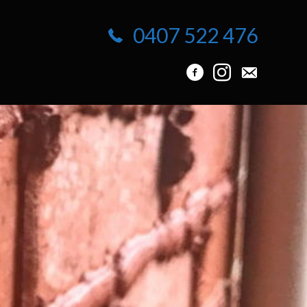
0407 522 476
info@protuck